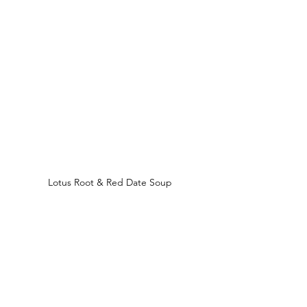
Lotus Root & Red Date Soup