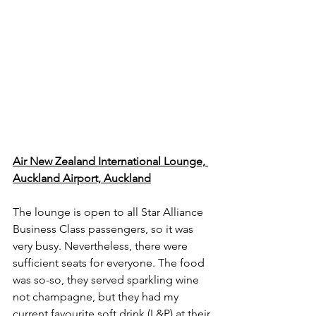
Air New Zealand International Lounge, 
Auckland Airport, Auckland
The lounge is open to all Star Alliance 
Business Class passengers, so it was 
very busy. Nevertheless, there were 
sufficient seats for everyone. The food 
was so-so, they served sparkling wine 
not champagne, but they had my 
current favourite soft drink (L&P) at their 