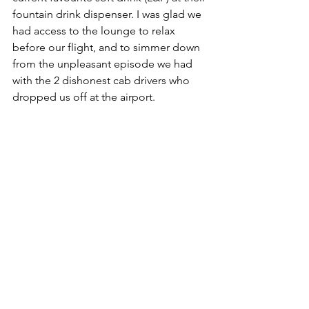
fountain drink dispenser. I was glad we 
had access to the lounge to relax 
before our flight, and to simmer down 
from the unpleasant episode we had 
with the 2 dishonest cab drivers who 
dropped us off at the airport.   