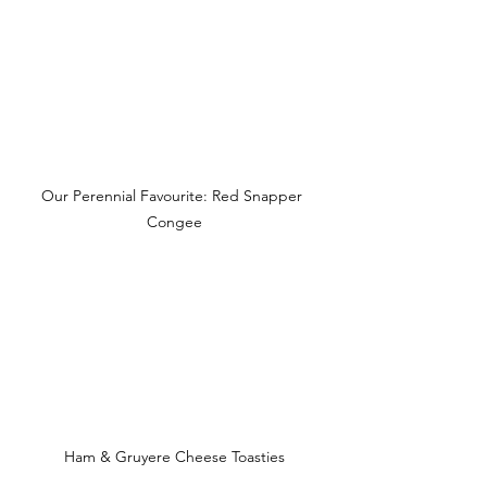
Our Perennial Favourite: Red Snapper 
Congee
Ham & Gruyere Cheese Toasties