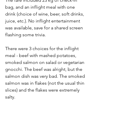
The fare included 23 kg of check-in 
bag, and an inflight meal with one 
drink (choice of wine, beer, soft drinks, 
juice, etc.). No inflight entertainment 
was available, save for a shared screen 
flashing some trivia. 
There were 3 choices for the inflight 
meal - beef with mashed potatoes, 
smoked salmon on salad or vegetarian 
gnocchi. The beef was alright, but the 
salmon dish was very bad. The smoked 
salmon was in flakes (not the usual thin 
slices) and the flakes were extremely 
salty. 