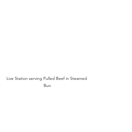
Live Station serving Pulled Beef in Steamed 
Bun