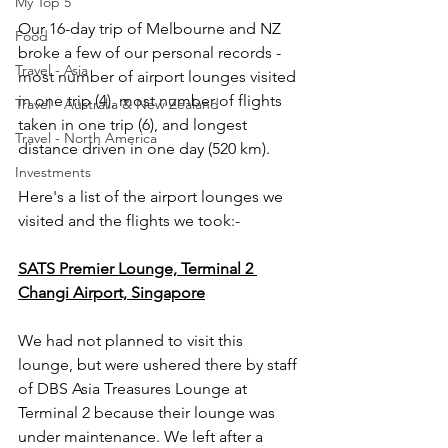
My Top 5
Our 16-day trip of Melbourne and NZ 
Food
broke a few of our personal records - 
Travel - Asia
most number of airport lounges visited 
in one trip (4), most number of flights 
Travel - Australia & New Zealand
taken in one trip (6), and longest 
Travel - North America
distance driven in one day (520 km).
Investments
Here's a list of the airport lounges we 
visited and the flights we took:-   
SATS Premier Lounge, Terminal 2 
Changi Airport, Singapore
We had not planned to visit this 
lounge, but were ushered there by staff 
of DBS Asia Treasures Lounge at 
Terminal 2 because their lounge was 
under maintenance. We left after a 