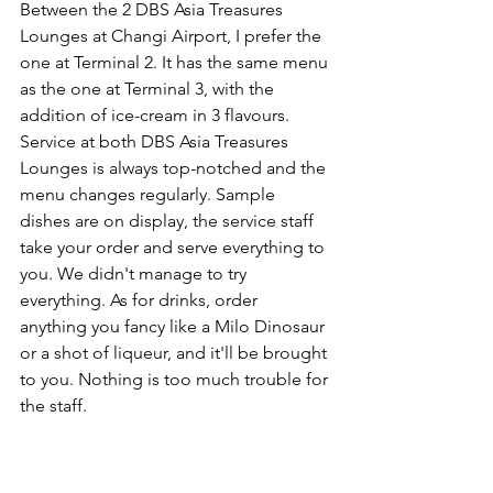
Between the 2 DBS Asia Treasures 
Lounges at Changi Airport, I prefer the 
one at Terminal 2. It has the same menu 
as the one at Terminal 3, with the 
addition of ice-cream in 3 flavours. 
Service at both DBS Asia Treasures 
Lounges is always top-notched and the 
menu changes regularly. Sample 
dishes are on display, the service staff 
take your order and serve everything to 
you. We didn't manage to try 
everything. As for drinks, order 
anything you fancy like a Milo Dinosaur 
or a shot of liqueur, and it'll be brought 
to you. Nothing is too much trouble for 
the staff.   