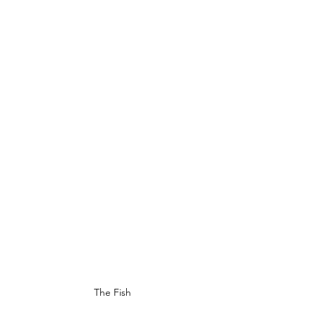
The Fish