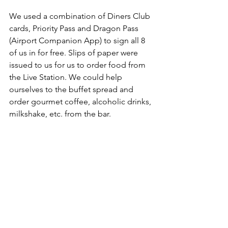
We used a combination of Diners Club 
cards, Priority Pass and Dragon Pass 
(Airport Companion App) to sign all 8 
of us in for free. Slips of paper were 
issued to us for us to order food from 
the Live Station. We could help 
ourselves to the buffet spread and 
order gourmet coffee, alcoholic drinks, 
milkshake, etc. from the bar.    