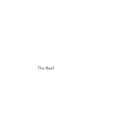
The Beef