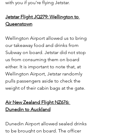
with you if you're flying Jetstar.   
Jetstar Flight JQ279: Wellington to 
Queenstown
Wellington Airport allowed us to bring 
our takeaway food and drinks from 
Subway on board. Jetstar did not stop 
us from consuming them on board 
either. It is important to note that, at 
Wellington Airport, Jetstar randomly 
pulls passengers aside to check the 
weight of their cabin bags at the gate. 
Air New Zealand Flight NZ676: 
Dunedin to Auckland
Dunedin Airport allowed sealed drinks 
to be brought on board. The officer 