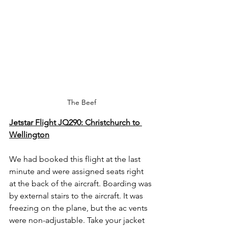
The Beef
Jetstar Flight JQ290: Christchurch to 
Wellington
We had booked this flight at the last 
minute and were assigned seats right 
at the back of the aircraft. Boarding was 
by external stairs to the aircraft. It was 
freezing on the plane, but the ac vents 
were non-adjustable. Take your jacket 