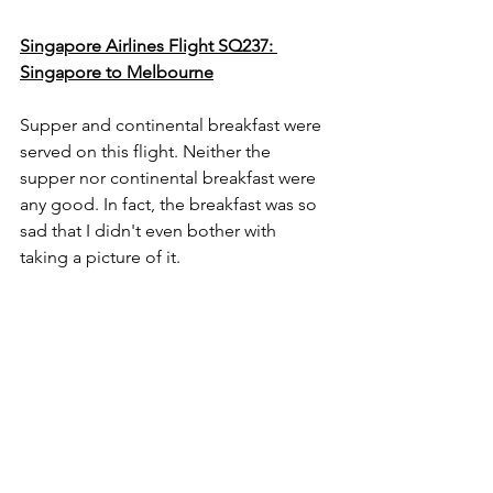
Singapore Airlines Flight SQ237: 
Singapore to Melbourne
Supper and continental breakfast were 
served on this flight. Neither the 
supper nor continental breakfast were 
any good. In fact, the breakfast was so 
sad that I didn't even bother with 
taking a picture of it.  