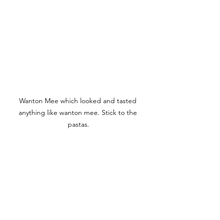
Wanton Mee which looked and tasted 
anything like wanton mee. Stick to the 
pastas.