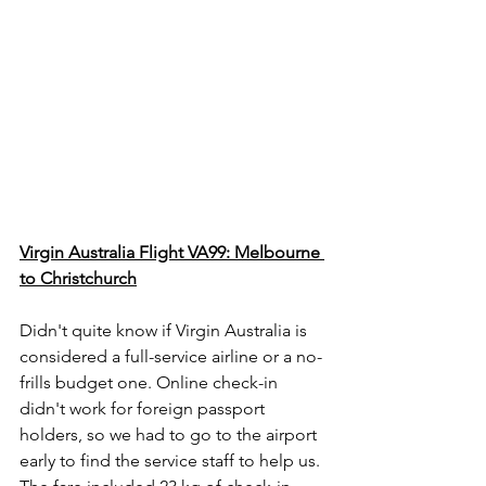
Virgin Australia Flight VA99: Melbourne 
to Christchurch
Didn't quite know if Virgin Australia is 
considered a full-service airline or a no-
frills budget one. Online check-in 
didn't work for foreign passport 
holders, so we had to go to the airport 
early to find the service staff to help us. 