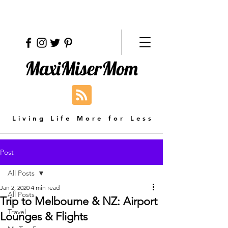
MaxiMiserMom
Living Life More for Less
Post
All Posts
Jan 2, 2020
4 min read
All Posts
Trip to Melbourne & NZ: Airport
Travel
Lounges & Flights