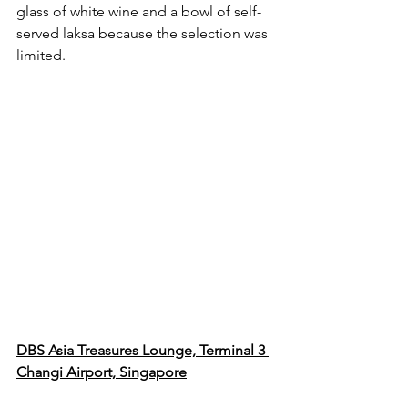
glass of white wine and a bowl of self-
served laksa because the selection was 
limited.
DBS Asia Treasures Lounge, Terminal 3 
Changi Airport, Singapore