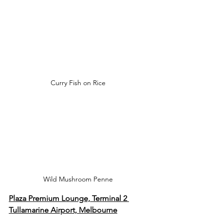
Curry Fish on Rice
Wild Mushroom Penne
Plaza Premium Lounge, Terminal 2 
Tullamarine Airport, Melbourne