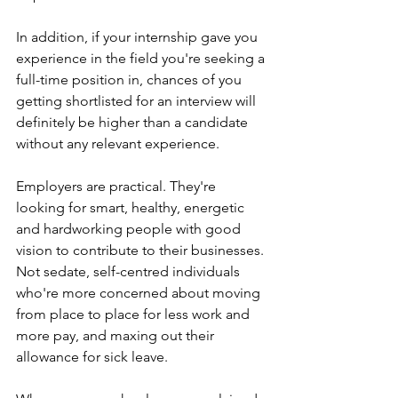
In addition, if your internship gave you 
experience in the field you're seeking a 
full-time position in, chances of you 
getting shortlisted for an interview will 
definitely be higher than a candidate 
without any relevant experience. 
Employers are practical. They're 
looking for smart, healthy, energetic 
and hardworking people with good 
vision to contribute to their businesses. 
Not sedate, self-centred individuals 
who're more concerned about moving 
from place to place for less work and 
more pay, and maxing out their 
allowance for sick leave.