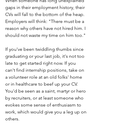
When someone has long unexplained 
gaps in their employment history, their 
CVs will fall to the bottom of the heap. 
Employers will think: "There must be a 
reason why others have not hired him. I 
should not waste my time on him too." 
If you've been twiddling thumbs since 
graduating or your last job, it's not too 
late to get started right now. If you 
can't find internship positions, take on 
a volunteer role at an old folks' home 
or in healthcare to beef up your CV. 
You'd be seen as a saint, martyr or hero 
by recruiters, or at least someone who 
evokes some sense of enthusiasm to 
work, which would give you a leg up on 
others. 