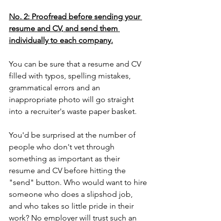
No. 2: Proofread before sending your 
resume and CV, and send them 
individually to each company.
You can be sure that a resume and CV 
filled with typos, spelling mistakes, 
grammatical errors and an 
inappropriate photo will go straight 
into a recruiter's waste paper basket. 
You'd be surprised at the number of 
people who don't vet through 
something as important as their 
resume and CV before hitting the 
"send" button. Who would want to hire 
someone who does a slipshod job, 
and who takes so little pride in their 
work? No employer will trust such an 