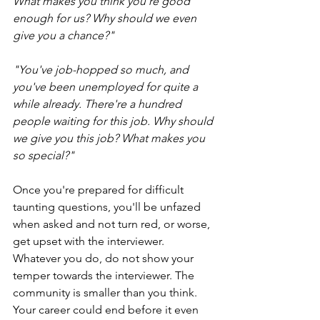
What makes you think you're good 
enough for us? Why should we even 
give you a chance?" 
"You've job-hopped so much, and 
you've been unemployed for quite a 
while already. There're a hundred 
people waiting for this job. Why should 
we give you this job? What makes you 
so special?"
Once you're prepared for difficult 
taunting questions, you'll be unfazed 
when asked and not turn red, or worse, 
get upset with the interviewer. 
Whatever you do, do not show your 
temper towards the interviewer. The 
community is smaller than you think. 
Your career could end before it even 