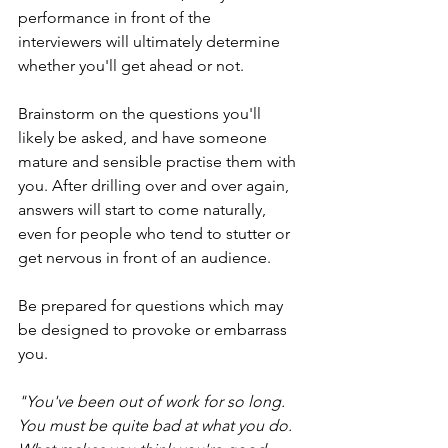
performance in front of the 
interviewers will ultimately determine 
whether you'll get ahead or not.
Brainstorm on the questions you'll 
likely be asked, and have someone 
mature and sensible practise them with 
you. After drilling over and over again, 
answers will start to come naturally, 
even for people who tend to stutter or 
get nervous in front of an audience. 
Be prepared for questions which may 
be designed to provoke or embarrass 
you. 
"You've been out of work for so long. 
You must be quite bad at what you do. 