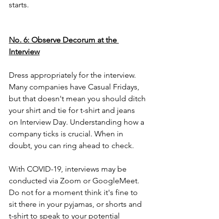
starts.  
No. 6: Observe Decorum at the 
Interview
Dress appropriately for the interview. 
Many companies have Casual Fridays, 
but that doesn't mean you should ditch 
your shirt and tie for t-shirt and jeans 
on Interview Day
. Understanding how a 
company ticks is crucial. When in 
doubt, you can ring ahead to check.
With COVID-19, interviews may be 
conducted via Zoom or GoogleMeet. 
Do not for a moment think it's fine to 
sit there in your pyjamas, or shorts and 
t-shirt to speak to your potential 