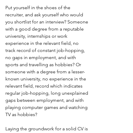
Put yourself in the shoes of the 
recruiter, and ask yourself who would 
you shortlist for an interview? Someone 
with a good degree from a reputable 
university, internships or work 
experience in the relevant field, no 
track record of constant job-hopping, 
no gaps in employment, and with 
sports and travelling as hobbies? Or 
someone with a degree from a lesser-
known university, no experience in the 
relevant field, record which indicates 
regular job-hopping, long unexplained 
gaps between employment, and with 
playing computer games and watching 
TV as hobbies?   
Laying the groundwork for a solid CV is 