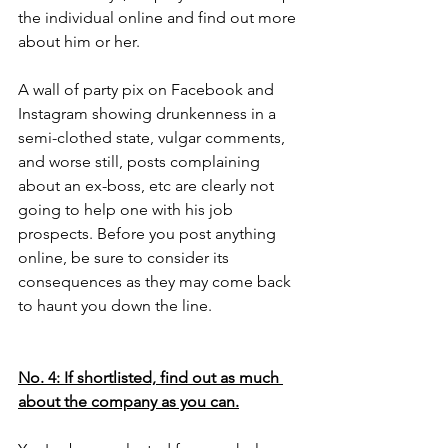
the individual online and find out more 
about him or her. 
A wall of party pix on Facebook and 
Instagram showing drunkenness in a 
semi-clothed state, vulgar comments, 
and worse still, posts complaining 
about an ex-boss, etc are clearly not 
going to help one with his job 
prospects. Before you post anything 
online, be sure to consider its 
consequences as they may come back 
to haunt you down the line.   
No. 4: If shortlisted, find out as much 
about the company as you can.