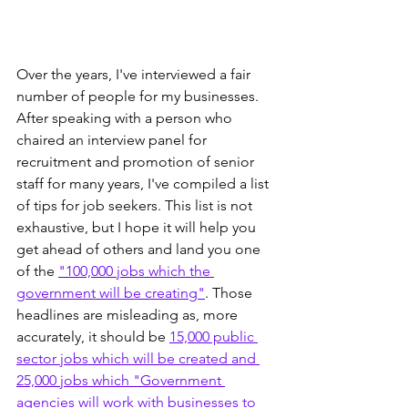
Over the years, I've interviewed a fair 
number of people for my businesses. 
After speaking with a person who 
chaired an interview panel for 
recruitment and promotion of senior 
staff for many years, I've compiled a list 
of tips for job seekers. This list is not 
exhaustive, but I hope it will help you 
get ahead of others and land you one 
of the 
"100,000 jobs which the 
government will be creating"
. Those 
headlines are misleading as, more 
accurately, it should be 
15,000 public 
sector jobs which will be created and 
25,000 jobs which "Government 
agencies will work with businesses to 