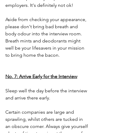
employers. It's definitely not ok!
Aside from checking your appearance, 
please don't bring bad breath and 
body odour into the interview room. 
Breath mints and deodorants might 
well be your lifesavers in your mission 
to bring home the bacon. 
No. 7: Arrive Early for the Interview
Sleep well the day before the interview 
and arrive there early. 
Certain companies are large and 
sprawling, whilst others are tucked in 
an obscure corner. Always give yourself 