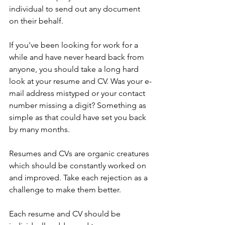
individual to send out any document 
on their behalf.
If you've been looking for work for a 
while and have never heard back from 
anyone, you should take a long hard 
look at your resume and CV. Was your e-
mail address mistyped or your contact 
number missing a digit? Something as 
simple as that could have set you back 
by many months. 
Resumes and CVs are organic creatures 
which should be constantly worked on 
and improved. 
Take each rejection as a 
challenge to make them better. 
Each resume and CV should be 