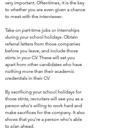
very important. Oftentimes, it is the key 
to whether you are even given a chance 
to meet with the interviewer. 
Take on part-time jobs or internships 
during your school holidays. Obtain 
referral letters from those companies 
before you leave, and include those 
stints in your CV. These will set you 
apart from other candidates who have 
nothing more than their academic 
credentials in their CV. 
By sacrificing your school holidays for 
those stints, recruiters will see you as a 
person who's willing to work hard and 
make sacrifices for the company. It also 
shows that you're a person who's able 
to plan ahead. 