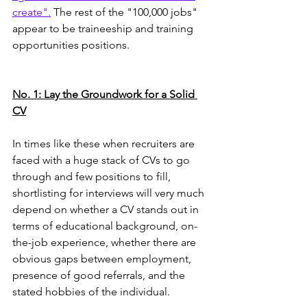
create".
 The rest of the "100,000 jobs" 
appear to be traineeship and training 
opportunities positions. 
No. 1: Lay the Groundwork for a Solid 
CV
In times like these when recruiters are 
faced with a huge stack of CVs to go 
through and few positions to fill, 
shortlisting for interviews will very much 
depend on whether a CV stands out in 
terms of educational background, on-
the-job experience, whether there are 
obvious gaps between employment, 
presence of good referrals, and the 
stated hobbies of the individual.  