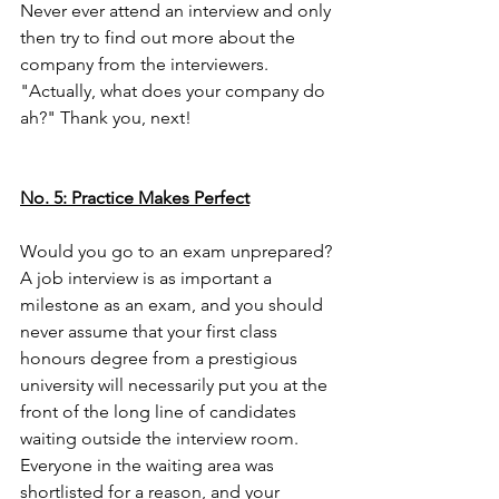
Never ever attend an interview and only 
then try to find out more about the 
company from the interviewers. 
"Actually, what does your company do 
ah?" Thank you, next! 
No. 5: Practice Makes Perfect
Would you go to an exam unprepared? 
A job interview is as important a 
milestone as an exam, and you should 
never assume that your first class 
honours degree from a prestigious 
university will necessarily put you at the 
front of the long line of candidates 
waiting outside the interview room. 
Everyone in the waiting area was 
shortlisted for a reason, and your 