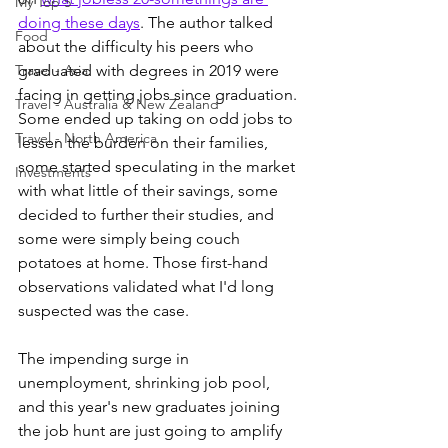
My Top 5
doing these days
. The author talked 
Food
about the difficulty his peers who 
Travel - Asia
graduated with degrees in 2019 were 
facing in getting jobs since graduation. 
Travel - Australia & New Zealand
Some ended up taking on odd jobs to 
Travel - North America
lessen the burden on their families, 
some started speculating in the market 
Investments
with what little of their savings, some 
decided to further their studies, and 
some were simply being couch 
potatoes at home. Those first-hand 
observations 
validated what I'd long 
suspected was the case. 
The impending surge in 
unemployment, shrinking job pool, 
and this year's new graduates joining 
the job hunt are just going to amplify 