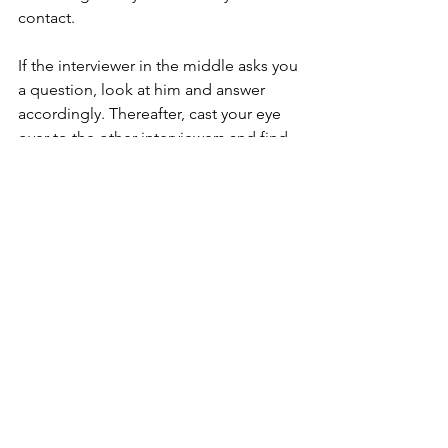
contact.  
If the interviewer in the middle asks you 
a question, look at him and answer 
accordingly. Thereafter, cast your eye 
over to the other interviewers and find 
out if they've any lingering questions 
stemming from your answer.   
Exuding confidence does not equate 
to being cocky or acting like a smart 
alec. Thinking one knows better than 
the interviewers and speaking to them 
in a condescending manner are just 
career suicides. 
Interviewers are watchful for 
confidence in a candidate. Can they 