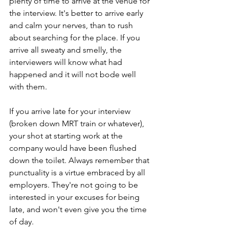
plenty of time to arrive at the venue for 
the interview. It's better to arrive early 
and calm your nerves, than to rush 
about searching for the place. If you 
arrive all sweaty and smelly, the 
interviewers will know what had 
happened and it will not bode well 
with them. 
If you arrive late for your interview 
(broken down MRT train or whatever), 
your shot at starting work at the 
company would have been flushed 
down the toilet. Always remember that 
punctuality is a virtue embraced by all 
employers. They're not going to be 
interested in your excuses for being 
late, and won't even give you the time 
of day. 