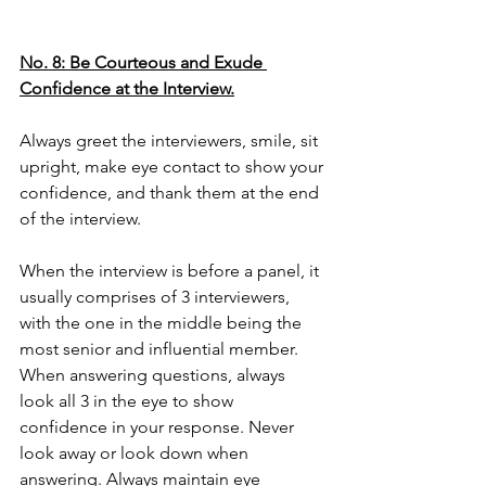
No. 8: Be Courteous and Exude 
Confidence at the Interview.
Always greet the interviewers, smile, sit 
upright, make eye contact to show your 
confidence, and thank them at the end 
of the interview. 
When the interview is before a panel, it 
usually comprises of 3 interviewers, 
with the one in the middle being the 
most senior and influential member. 
When answering questions, always 
look all 3 in the eye to show 
confidence in your response. Never 
look away or look down when 
answering. Always maintain eye 