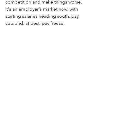
competition and make things worse. 
It's an employer's market now, with 
starting salaries heading south, pay 
cuts and, at best, pay freeze.