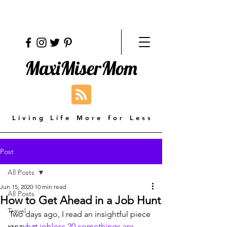
MaxiMiserMom
Living Life More for Less
Post
All Posts
Jun 15, 2020
10 min read
All Posts
How to Get Ahead in a Job Hunt
Travel
Two days ago, I read an insightful piece 
on 
what jobless 20-somethings are 