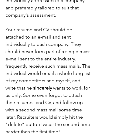
individually addressed to a company, 
and preferably tailored to suit that 
company's assessment. 
Your resume and CV should be 
attached to an e-mail and sent 
individually to each company. They 
should never form part of a single mass 
e-mail sent to the entire industry. I 
frequently receive such mass mails. The 
individual would email a whole long list 
of my competitors and myself, and 
write that he 
sincerely
 wants to work for 
us only. Some even forget to attach 
their resumes and CV, and follow up 
with a second mass mail some time 
later. Recruiters would simply hit the 
"delete" button twice; the second time 
harder than the first time! 