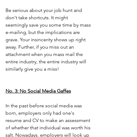
Be serious about your job hunt and 
don't take shortcuts. It might 
seemingly save you some time by mass 
e-mailing, but the implications are 
grave. Your insincerity shows up right 
away. Further, if you miss out an 
attachment when you mass mail the 
entire industry, the entire industry will 
similarly give you a miss! 
No. 3: No Social Media Gaffes
In the past before social media was 
born, employers only had one's 
resume and CV to make an assessment 
of whether that individual was worth his 
salt. Nowadays, employers will look up 