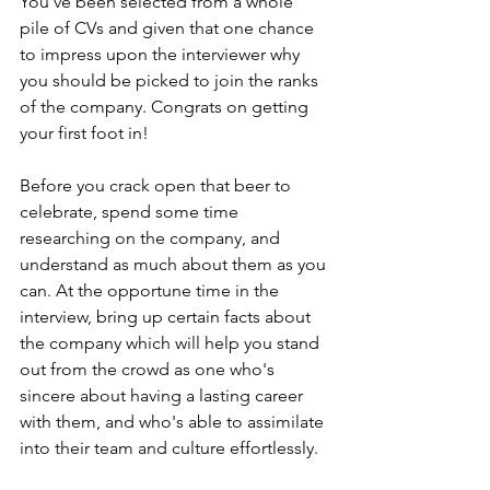
You've been selected from a whole 
pile of CVs and given that one chance 
to impress upon the interviewer why 
you should be picked to join the ranks 
of the company. Congrats on getting 
your first foot in! 
Before you crack open that beer to 
celebrate, spend some time 
researching on the company, and 
understand as much about them as you 
can. At the opportune time in the 
interview, bring up certain facts about 
the company which will help you stand 
out from the crowd as one who's 
sincere about having a lasting career 
with them, and who's able to assimilate 
into their team and culture effortlessly.