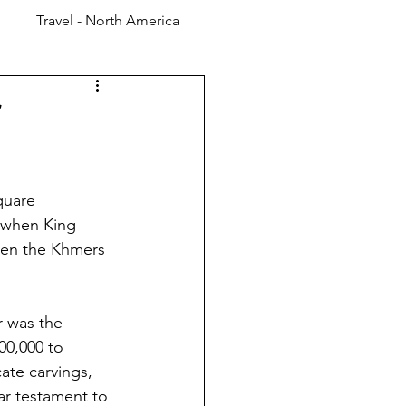
Travel - North America
quare 
 when King 
hen the Khmers 
r was the 
00,000 to 
ate carvings, 
r testament to 