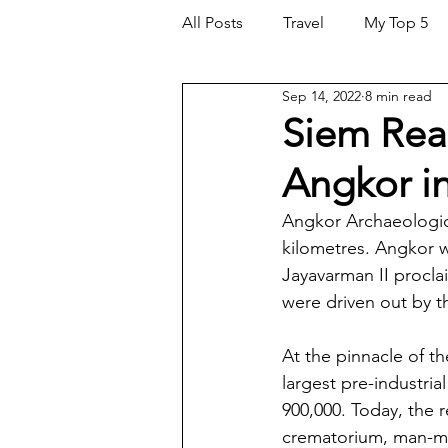
All Posts
Travel
My Top 5
Sep 14, 2022
8 min read
Investments
Siem Rea
Angkor i
Angkor Archaeologica
kilometres. Angkor w
Jayavarman II procla
were driven out by 
At the pinnacle of t
largest pre-industria
900,000. Today, the 
crematorium, man-mad