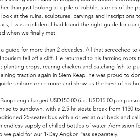
ther than just looking at a pile of rubble, stories of the 
 look at the ruins, sculptures, carvings and inscriptions 
ils, I was confident I had found the right guide for our
d when we finally met. 
 guide for more than 2 decades. All that screeched to 
ourism fell off a cliff. He returned to his farming roots 
rs; planting crops, rearing chicken and catching fish to p
gaining traction again in Siem Reap, he was proud to don
r guide uniform once more and show us the best of his 
 Bunpheng charged USD150.00 (i.e. USD15.00 per person)
nrise to sundown, with a 2.5-hr siesta break from 1130 t
onditioned 25-seater bus with a driver at our beck and cal
n endless supply of chilled bottles of water. Admission f
o we paid for our 1-Day Angkor Pass separately. 