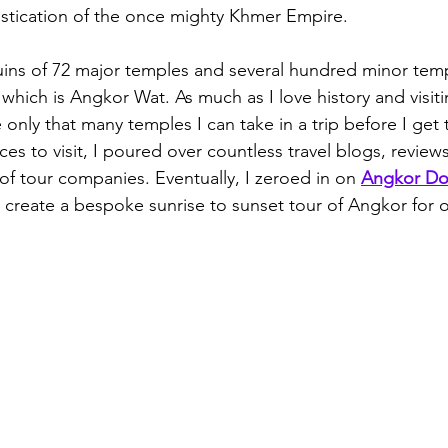
stication of the once mighty Khmer Empire.
uins of 72 major temples and several hundred minor tem
 which is Angkor Wat. As much as I love history and visiti
only that many temples I can take in a trip before I get
aces to visit, I poured over countless travel blogs, reviews
of tour companies. Eventually, I zeroed in on 
Angkor Do
create a bespoke sunrise to sunset tour of Angkor for o