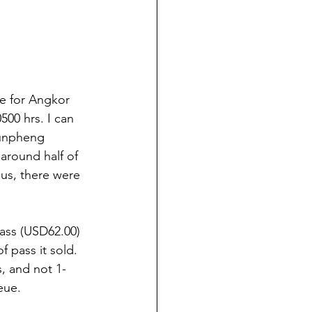
ce for Angkor 
00 hrs. I can 
Bunpheng 
around half of 
us, there were 
Pass (USD62.00) 
 pass it sold. 
, and not 1-
eue. 