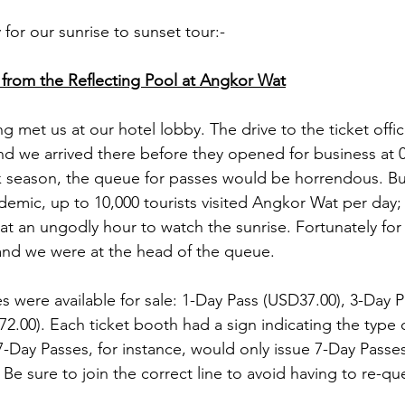
 for our sunrise to sunset tour:-
 from the Reflecting Pool at Angkor Wat
 met us at our hotel lobby. The drive to the ticket offi
nd we arrived there before they opened for business at 05
ak season, the queue for passes would be horrendous. 
demic, up to 10,000 tourists visited Angkor Wat per day; 
 an ungodly hour to watch the sunrise. Fortunately for 
and we were at the head of the queue.  
s were available for sale: 1-Day Pass (USD37.00), 3-Day 
.00). Each ticket booth had a sign indicating the type of
-Day Passes, for instance, would only issue 7-Day Passes
Be sure to join the correct line to avoid having to re-qu