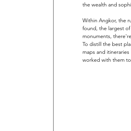
the wealth and sophi
Within Angkor, the r
found, the largest of
monuments, there're 
To distill the best pl
maps and itineraries 
worked with them to 