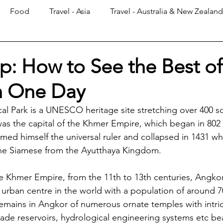
Food
Travel - Asia
Travel - Australia & New Zealand
p: How to See the Best of
n One Day
l Park is a UNESCO heritage site stretching over 400 s
as the capital of the Khmer Empire, which began in 802
imed himself the universal ruler and collapsed in 1431 w
the Siamese from the Ayutthaya Kingdom. 
he Khmer Empire, from the 11th to 13th centuries, Angko
l urban centre in the world with a population of around 7
remains in Angkor of numerous ornate temples with intric
e reservoirs, hydrological engineering systems etc bea