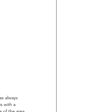
as always 
s with a 
 of the area 