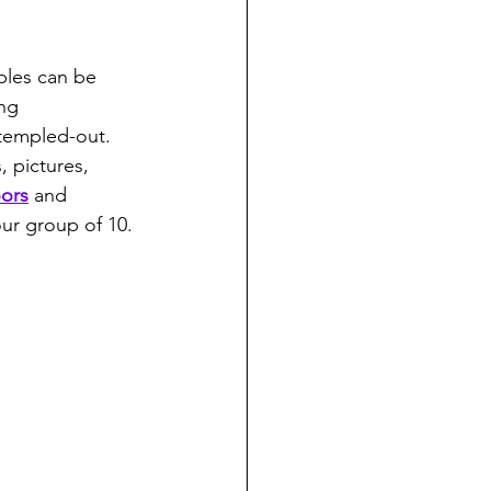
ples can be 
ng 
 templed-out. 
, pictures, 
ors
 and 
ur group of 10. 