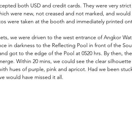
cepted both USD and credit cards. They were very strict
hich were new, not creased and not marked, and would s
os were taken at the booth and immediately printed onto
ckets, we were driven to the west entrance of Angkor Wa
nce in darkness to the Reflecting Pool in front of the Sou
 and got to the edge of the Pool at 0520 hrs. By then, th
emerge. Within 20 mins, we could see the clear silhouett
with hues of purple, pink and apricot. Had we been stuc
we would have missed it all. 