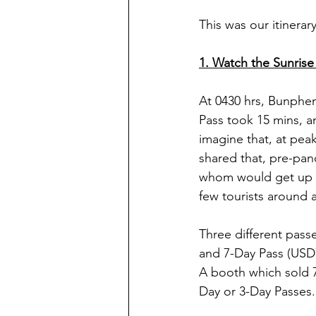
This was our itinerary
1. Watch the Sunrise
At 0430 hrs, Bunpheng
Pass took 15 mins, a
imagine that, at pe
shared that, pre-pan
whom would get up at
few tourists around 
Three different passe
and 7-Day Pass (USD72
A booth which sold 7
Day or 3-Day Passes. 