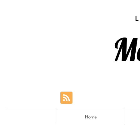
M
Home