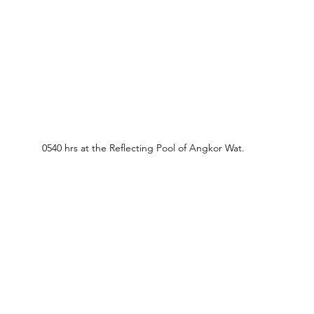
0540 hrs at the Reflecting Pool of Angkor Wat.