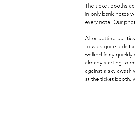
The ticket booths ac
in only bank notes w
every note. Our phot
After getting our ti
to walk quite a dista
walked fairly quickly
already starting to 
against a sky awash 
at the ticket booth, 