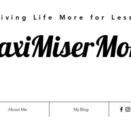
Living Life More for Les
axiMiserM
About Me
My Blog