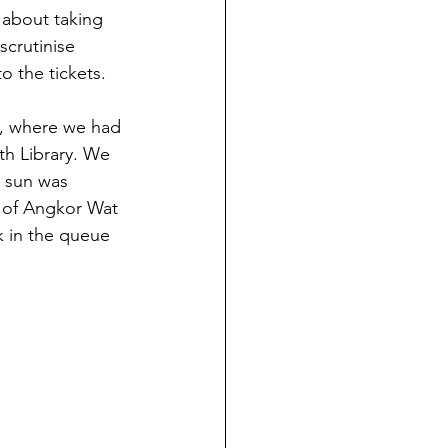
 about taking 
crutinise 
 the tickets. 
t, where we had 
th Library. We 
e sun was 
e of Angkor Wat 
k in the queue 