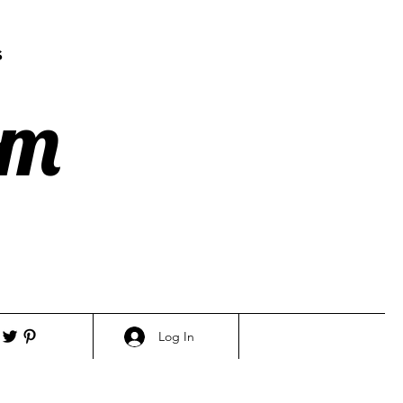
s
om
Log In