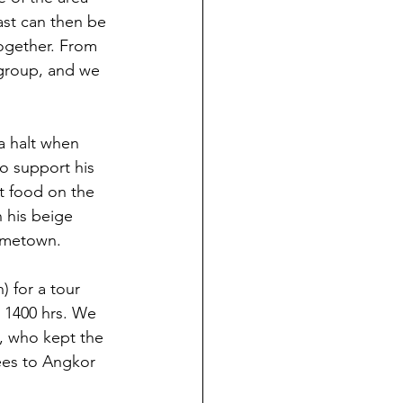
past can then be 
together. From 
 group, and we 
a halt when 
to support his 
ut food on the 
 his beige 
hometown.
 for a tour 
o 1400 hrs. We 
l, who kept the 
ees to Angkor 