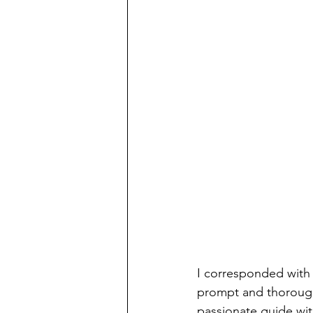
I corresponded with
prompt and thorough 
passionate guide wi