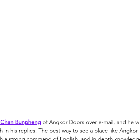
 
Chan Bunpheng
 of Angkor Doors over e-mail, and he w
in his replies. The best way to see a place like Angkor i
th a strong command of English, and in depth knowledge