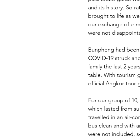
and its history. So ra
brought to life as we
our exchange of e-ma
were not disappointe
Bunpheng had been a
COVID-19 struck and t
family the last 2 yea
table. With tourism 
official Angkor tou
For our group of 10,
which lasted from su
travelled in an air-c
bus clean and with a
were not included, s